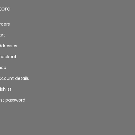
tore
rders
art
ddresses
heckout
hop
ccount details
shlist
ost password