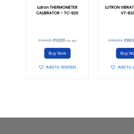
Lutron THERMOMETER
LUTRON VIBRAT
CALIBRATOR – TC-920
VT-82
₹
14,400
₹
11,200
₹
48,800
₹
38,
inc. gst
Buy Now
Buy N
Add to Wishlist
Add to W