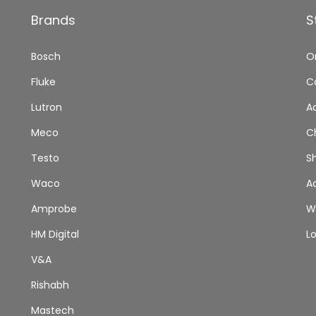
Brands
S
Bosch
O
Fluke
C
Lutron
A
Meco
C
Testo
S
Waco
A
Amprobe
Wi
HM Digital
L
V&A
Rishabh
Mastech