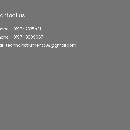
ontact us
hone: +919742335431
hone: +919740009967
ail: technoinstruments09@gmail.com