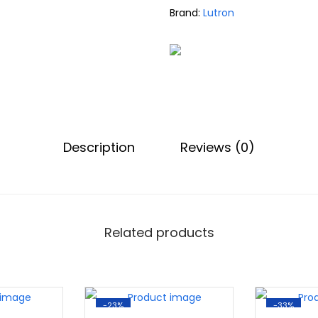
Brand:
Lutron
Description
Reviews (0)
Related products
-23%
-33%