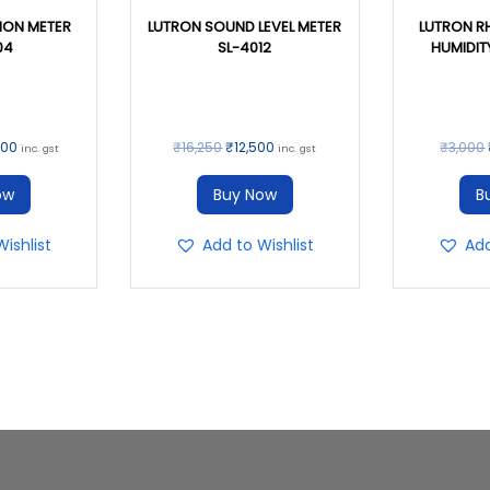
ION METER
LUTRON SOUND LEVEL METER
LUTRON R
04
SL-4012
HUMIDIT
000
₹
16,250
₹
12,500
₹
3,000
inc. gst
inc. gst
ow
Buy Now
B
ishlist
Add to Wishlist
Add