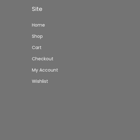
Site
Home
Shop
Cart
Checkout
My Account
Wishlist