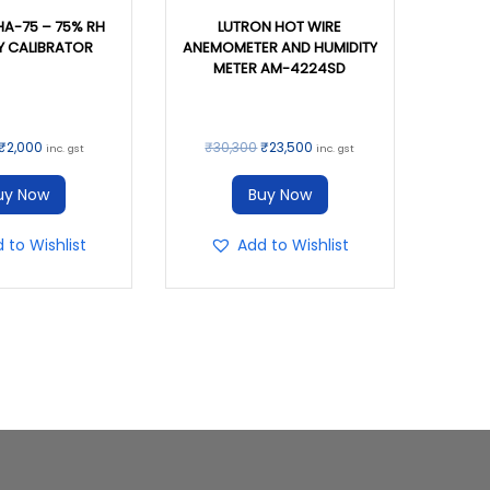
HA-75 – 75% RH
LUTRON HOT WIRE
Y CALIBRATOR
ANEMOMETER AND HUMIDITY
METER AM-4224SD
₹
2,000
₹
30,300
₹
23,500
inc. gst
inc. gst
uy Now
Buy Now
 to Wishlist
Add to Wishlist