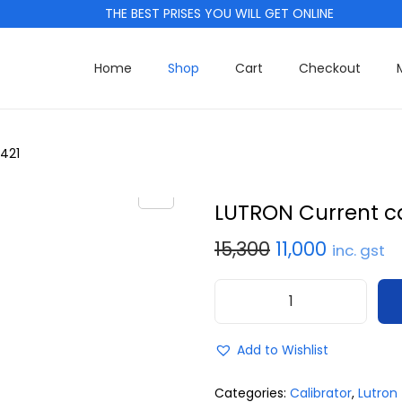
THE BEST PRISES YOU WILL GET ONLINE
Home
Shop
Cart
Checkout
421
LUTRON Current ca
15,300
11,000
inc. gst
Add to Wishlist
Categories:
Calibrator
,
Lutron