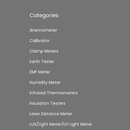
Categories
Anemometer
Calibrator
Clamp Meters
Earth Tester
EMF Meter
Humidity Meter
Infrared Thermometers
Insulation Testers
Laser Distance Meter
LUX/Light Meter/UV Light Meter