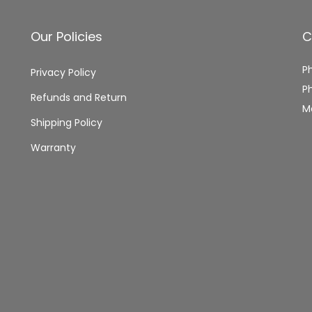
Our Policies
C
P
Privacy Policy
P
Refunds and Return
M
Shipping Policy
Warranty