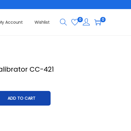
0
0
My Account
Wishlist
librator CC-421
ADD TO CART