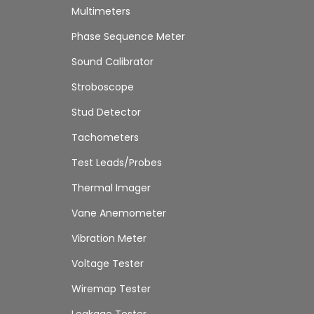
Multimeters
Phase Sequence Meter
Sound Calibrator
Stroboscope
Stud Detector
Tachometers
Test Leads/Probes
Thermal Imager
Vane Anemometer
Vibration Meter
Voltage Tester
Wiremap Tester