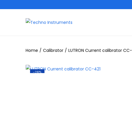
Home
/
Calibrator
/
LUTRON Current calibrator CC-
-28%