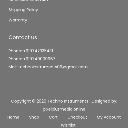
Shipping Policy
Warranty
Contact us
Phone: +919742335431
Phone: +919740009967
Mail: technoinstruments09@gmail.com
Copyright © 2026
Techno Instruments
| Designed by:
pixelplusmedia.online
Home
Shop
Cart
Checkout
My Account
Wishlist