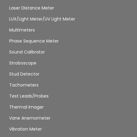
Laser Distance Meter
LUX/Light Meter/UV Light Meter
Multimeters
Phase Sequence Meter
Sound Calibrator
Stroboscope
Stud Detector
Tachometers
Test Leads/Probes
Thermal Imager
Vane Anemometer
Vibration Meter