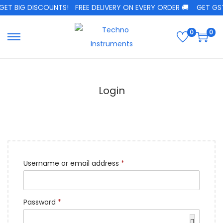
GET BIG DISCOUNTS!
FREE DELIVERY ON EVERY ORDER 🚚
GET GST 
0
0
Login
Username or email address
*
Password
*