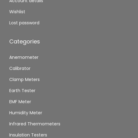
Account details
Wishlist
Lost password
Categories
Anemometer
Calibrator
Clamp Meters
Earth Tester
EMF Meter
Humidity Meter
Infrared Thermometers
Insulation Testers