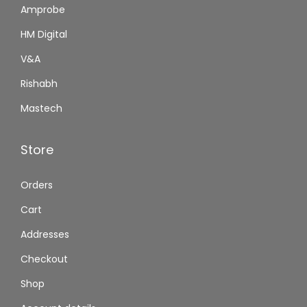
Amprobe
HM Digital
V&A
Rishabh
Mastech
Store
Orders
Cart
Addresses
Checkout
Shop