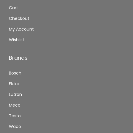
Cart
Checkout
My Account
Wishlist
Brands
Bosch
Fluke
Lutron
Meco
Testo
Waco