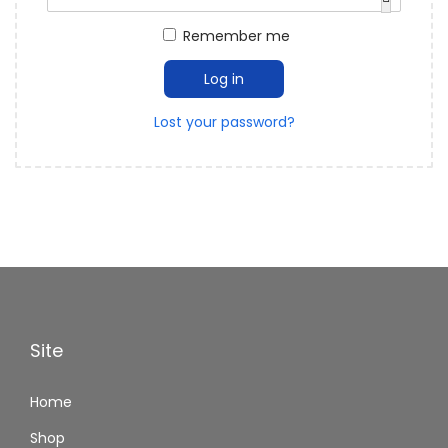
Remember me
Log in
Lost your password?
Site
Home
Shop