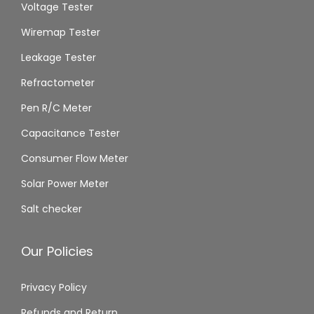
Voltage Tester
Wiremap Tester
Leakage Tester
Refractometer
Pen R/C Meter
Capacitance Tester
Consumer Flow Meter
Solar Power Meter
Salt checker
Our Policies
Privacy Policy
Refunds and Return