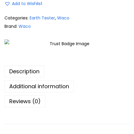
Add to Wishlist
Categories:
Earth Tester
,
Waco
Brand:
Waco
Description
Additional information
Reviews (0)