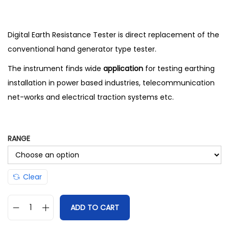
Digital Earth Resistance Tester is direct replacement of the
conventional hand generator type tester.
The instrument finds wide
application
for testing earthing
installation in power based industries, telecommunication
net-works and electrical traction systems etc.
RANGE
Clear
ADD TO CART