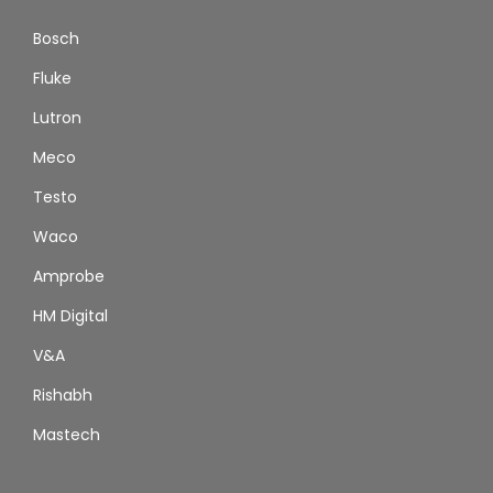
Bosch
Fluke
Lutron
Meco
Testo
Waco
Amprobe
HM Digital
V&A
Rishabh
Mastech