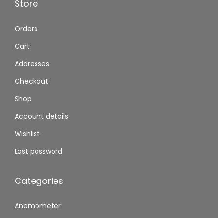
Store
Orders
Cart
Addresses
Checkout
Shop
Account details
Wishlist
Lost password
Categories
Anemometer