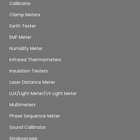
Calibrator
Clamp Meters
Earth Tester
EMF Meter
Humidity Meter
Infrared Thermometers
Insulation Testers
Laser Distance Meter
LUX/Light Meter/UV Light Meter
Multimeters
Phase Sequence Meter
Sound Calibrator
Stroboscope