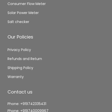
Consumer Flow Meter
Solar Power Meter
Salt checker
Our Policies
Privacy Policy
Refunds and Return
Shipping Policy
Warranty
Contact us
Phone: +919742335431
Phone: +919740009967