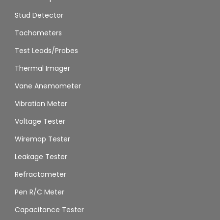
Stud Detector
Tachometers
Test Leads/Probes
Thermal Imager
Vane Anemometer
Vibration Meter
Voltage Tester
Wiremap Tester
Leakage Tester
Refractometer
Pen R/C Meter
Capacitance Tester