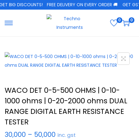
ET BIG DISCOUNTS!
FREE DELIVERY ON EVERY ORDER 🚚
GET GST 
0
0
WACO DET 0-5-500 OHMS | 0-10-
1000 ohms | 0-20-2000 ohms DUAL
RANGE DIGITAL EARTH RESISTANCE
TESTER
30,000
–
50,000
inc. gst