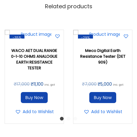
Related products
-35%
-29%
WACO AET DUAL RANGE
Meco Digital Earth
0-1-10 OHMS ANALOGUE
Resistance Tester (DET
EARTH RESISTANCE
909)
TESTER
₹
17,000
₹
11,100
₹
7,000
₹
5,000
inc. gst
inc. gst
Buy Now
Buy Now
Add to Wishlist
Add to Wishlist