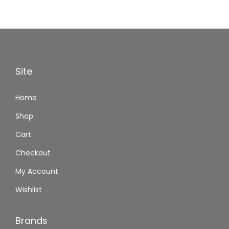
Site
Home
Shop
Cart
Checkout
My Account
Wishlist
Brands