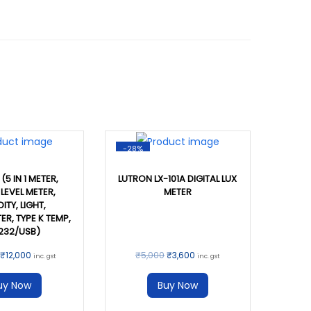
-28%
(5 IN 1 METER,
LUTRON LX-101A DIGITAL LUX
LEVEL METER,
METER
ITY, LIGHT,
R, TYPE K TEMP,
232/USB)
₹
12,000
₹
5,000
₹
3,600
inc. gst
inc. gst
uy Now
Buy Now