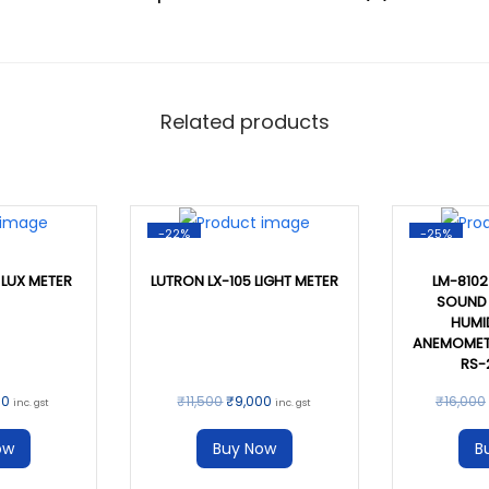
Related products
-22%
-25%
 LUX METER
LUTRON LX-105 LIGHT METER
LM-8102 
SOUND 
HUMID
ANEMOMETE
RS-
00
₹
11,500
₹
9,000
₹
16,000
inc. gst
inc. gst
ow
Buy Now
B