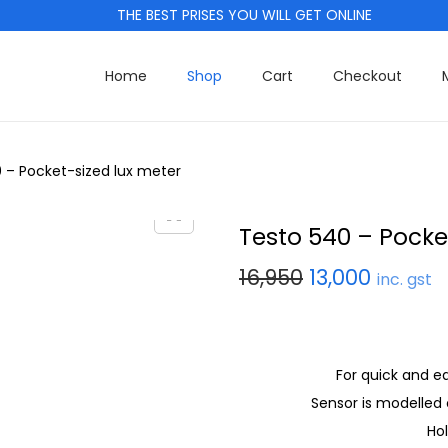
THE BEST PRISES YOU WILL GET ONLINE
Home
Shop
Cart
Checkout
 – Pocket-sized lux meter
Testo 540 – Pocke
16,950
13,000
inc. gst
For quick and e
Sensor is modelled 
Ho