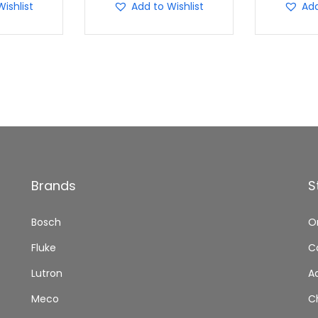
ishlist
Add to Wishlist
Add
Brands
S
Bosch
O
Fluke
C
Lutron
A
Meco
C