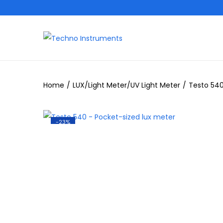
Home
/
LUX/Light Meter/UV Light Meter
/
Testo 540
-23%