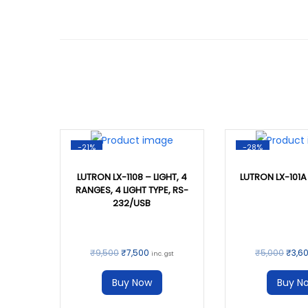
-21%
-28%
LUTRON LX-1108 – LIGHT, 4
LUTRON LX-101A
RANGES, 4 LIGHT TYPE, RS-
232/USB
₹
9,500
₹
7,500
₹
5,000
₹
3,6
inc. gst
Buy Now
Buy N