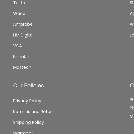
Testo
S
Waco
A
Amprobe
Wi
HM Digital
L
V&A
Rishabh
Mastech
Our Policies
C
P
Privacy Policy
P
Refunds and Return
M
Shipping Policy
Warranty