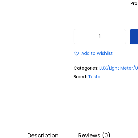
Pro
Add to Wishlist
Categories:
LUX/Light Meter/U
Brand:
Testo
Description
Reviews (0)