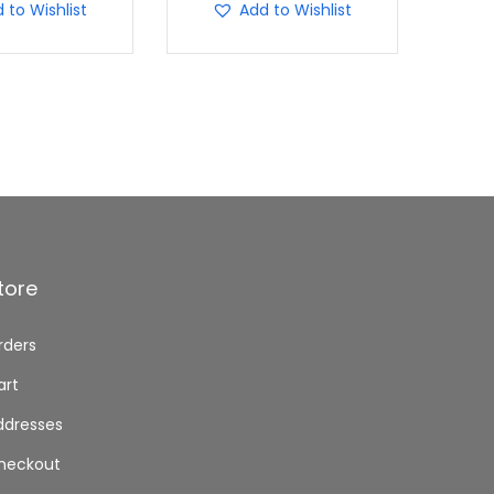
 to Wishlist
Add to Wishlist
tore
rders
art
ddresses
heckout