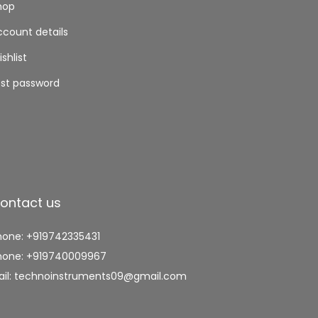
hop
ccount details
shlist
ost password
ontact us
hone: +919742335431
hone: +919740009967
ail: technoinstruments09@gmail.com