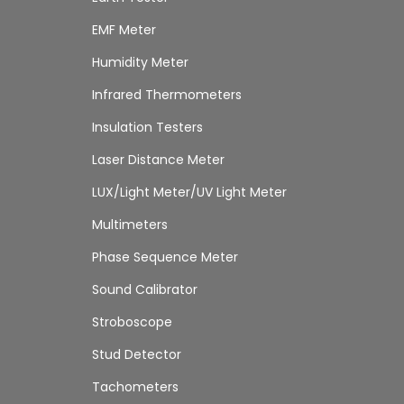
EMF Meter
Humidity Meter
Infrared Thermometers
Insulation Testers
Laser Distance Meter
LUX/Light Meter/UV Light Meter
Multimeters
Phase Sequence Meter
Sound Calibrator
Stroboscope
Stud Detector
Tachometers