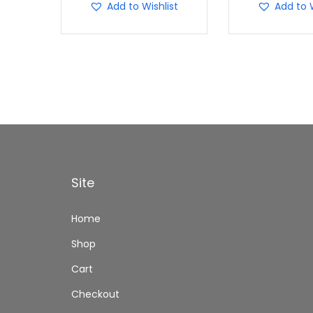
Add to Wishlist
Add to W
Site
Home
Shop
Cart
Checkout