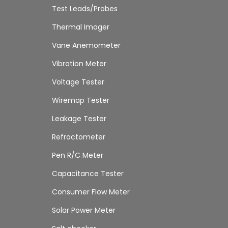
Test Leads/Probes
Thermal Imager
Vane Anemometer
Vibration Meter
Voltage Tester
Wiremap Tester
Leakage Tester
Refractometer
Pen R/C Meter
Capacitance Tester
Consumer Flow Meter
Solar Power Meter