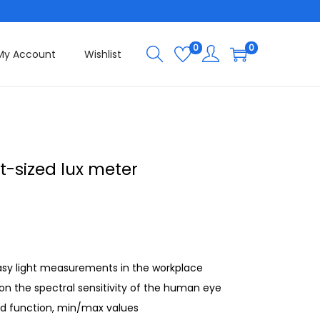
0
0
My Account
Wishlist
t-sized lux meter
asy light measurements in the workplace
on the spectral sensitivity of the human eye
ld function, min/max values