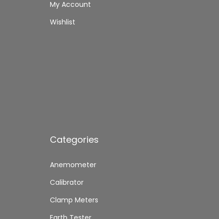
My Account
Wishlist
Categories
Anemometer
Calibrator
Clamp Meters
Earth Tester