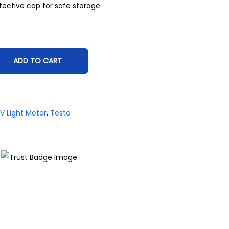
tective cap for safe storage
ADD TO CART
V Light Meter
,
Testo