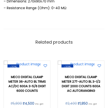
– Dimensions: 270x90x70 mm
– Resistance Range (Ohm): 0-40 MΩ
Related products
-22%
-23%
MECO DIGITAL CLAMP
MECO DIGITAL CLAMP
METER 36-AUTO BL TRMS
METER 27T-AUTO BL 3-1/2
AC/DC 600A 3-5/6 DIGIT
DIGIT 2000 COUNTS 600A
6000 COUNTS
AC AUTORANGING
₹
5,800
₹
4,500
₹
2,400
₹
1,850
inc. gst
inc. gst