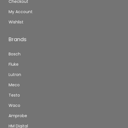
Checkout
My Account
Wishlist
Brands
Bosch
Fluke
Lutron
Meco
Testo
Waco
Amprobe
HM Digital