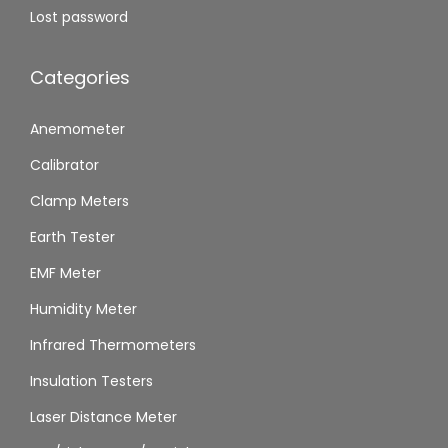
Lost password
Categories
Anemometer
Calibrator
Clamp Meters
Earth Tester
EMF Meter
Humidity Meter
Infrared Thermometers
Insulation Testers
Laser Distance Meter