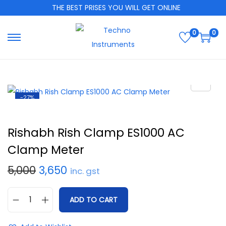
THE BEST PRISES YOU WILL GET ONLINE
0
0
-27%
Rishabh Rish Clamp ES1000 AC
Clamp Meter
5,000
3,650
inc. gst
ADD TO CART