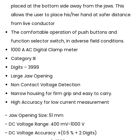
placed at the bottom side away from the jaws. This
allows the user to place his/her hand at safer distance
from live conductor
The comfortable operation of push buttons and
function selector switch, in adverse field conditions.
1000 A AC Digital Clamp meter
Category III
Digits – 3999
Large Jaw Opening
Non Contact Voltage Detection
Narrow housing for firm grip and easy to carry.
High Accuracy for low current measurement
– Jaw Opening Size: 51 mm
– DC Voltage Range: 400 mV-1000 V
– DC Voltage Accuracy: ±(0.5 % + 2 Digits)