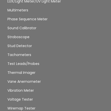
LUX/Light Meter/UV Light Meter
Multimeters
Phase Sequence Meter
Sound Calibrator
Stroboscope
Stud Detector
Tachometers
Test Leads/Probes
Thermal Imager
Vane Anemometer
Vibration Meter
Voltage Tester
Wiremap Tester