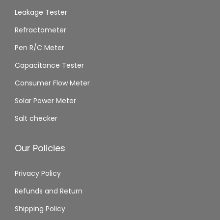
Leakage Tester
Refractometer
Pen R/C Meter
Capacitance Tester
Consumer Flow Meter
Solar Power Meter
Salt checker
Our Policies
Privacy Policy
Refunds and Return
Shipping Policy