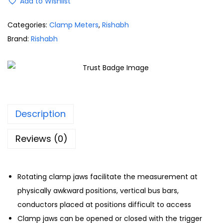
Add to Wishlist
Categories:
Clamp Meters
,
Rishabh
Brand:
Rishabh
Description
Reviews (0)
Rotating clamp jaws facilitate the measurement at
physically awkward positions, vertical bus bars,
conductors placed at positions difficult to access
Clamp jaws can be opened or closed with the trigger