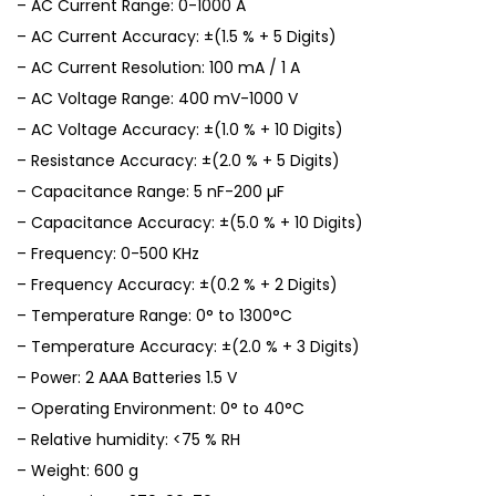
– AC Current Range: 0-1000 A
– AC Current Accuracy: ±(1.5 % + 5 Digits)
– AC Current Resolution: 100 mA / 1 A
– AC Voltage Range: 400 mV-1000 V
– AC Voltage Accuracy: ±(1.0 % + 10 Digits)
– Resistance Accuracy: ±(2.0 % + 5 Digits)
– Capacitance Range: 5 nF-200 µF
– Capacitance Accuracy: ±(5.0 % + 10 Digits)
– Frequency: 0-500 KHz
– Frequency Accuracy: ±(0.2 % + 2 Digits)
– Temperature Range: 0° to 1300°C
– Temperature Accuracy: ±(2.0 % + 3 Digits)
– Power: 2 AAA Batteries 1.5 V
– Operating Environment: 0° to 40°C
– Relative humidity: <75 % RH
– Weight: 600 g