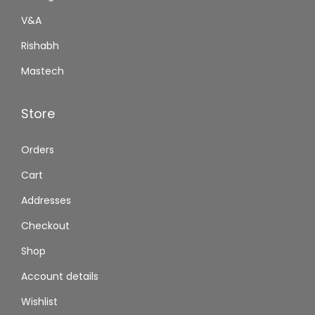
V&A
Rishabh
Mastech
Store
Orders
Cart
Addresses
Checkout
Shop
Account details
Wishlist