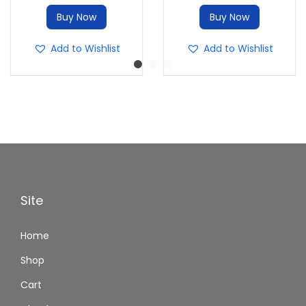
Buy Now
Buy Now
Add to Wishlist
Add to Wishlist
Site
Home
Shop
Cart