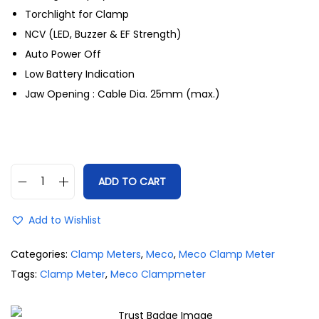
Torchlight for Clamp
NCV (LED, Buzzer & EF Strength)
Auto Power Off
Low Battery Indication
Jaw Opening : Cable Dia. 25mm (max.)
ADD TO CART
Add to Wishlist
Categories:
Clamp Meters
,
Meco
,
Meco Clamp Meter
Tags:
Clamp Meter
,
Meco Clampmeter