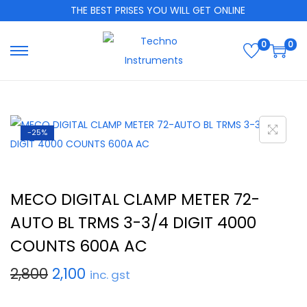
THE BEST PRISES YOU WILL GET ONLINE
0
0
-25%
MECO DIGITAL CLAMP METER 72-
AUTO BL TRMS 3-3/4 DIGIT 4000
COUNTS 600A AC
2,800
2,100
inc. gst