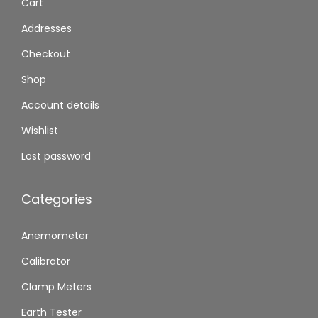
Cart
Addresses
Checkout
Shop
Account details
Wishlist
Lost password
Categories
Anemometer
Calibrator
Clamp Meters
Earth Tester