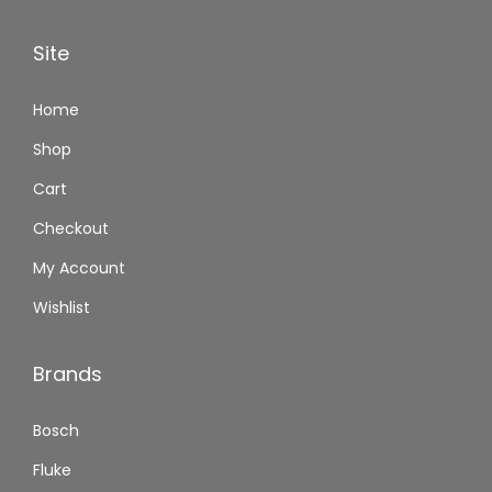
Site
Home
Shop
Cart
Checkout
My Account
Wishlist
Brands
Bosch
Fluke