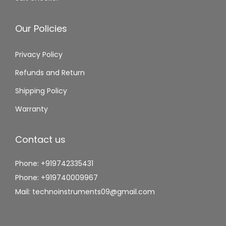
Our Policies
Privacy Policy
Refunds and Return
Shipping Policy
Warranty
Contact us
Phone: +919742335431
Phone: +919740009967
Mail: technoinstruments09@gmail.com