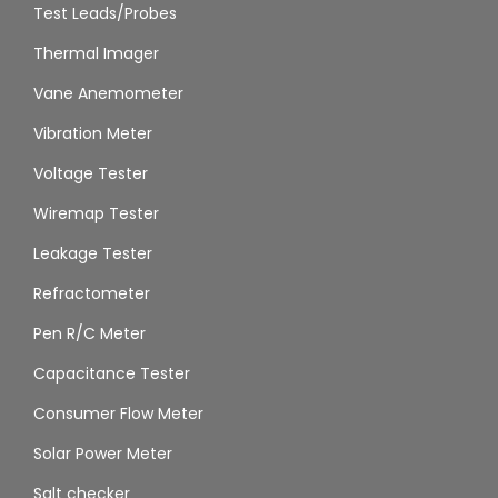
Test Leads/Probes
Thermal Imager
Vane Anemometer
Vibration Meter
Voltage Tester
Wiremap Tester
Leakage Tester
Refractometer
Pen R/C Meter
Capacitance Tester
Consumer Flow Meter
Solar Power Meter
Salt checker