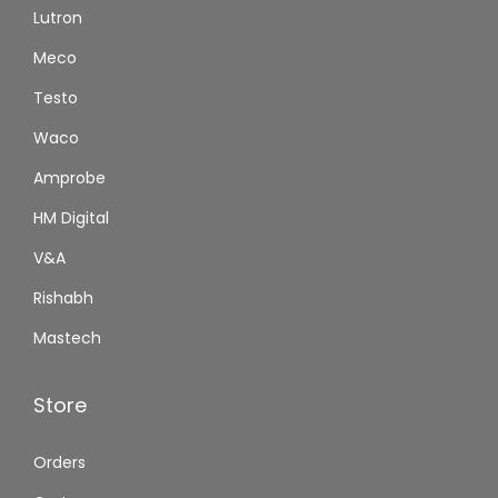
Lutron
Meco
Testo
Waco
Amprobe
HM Digital
V&A
Rishabh
Mastech
Store
Orders