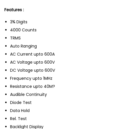
Features :
3¾ Digits
4000 Counts
TRMS
Auto Ranging
AC Current upto 600A
AC Voltage upto 600V
DC Voltage upto 600V
Frequency upto 1MHz
Resistance upto 40M?
Audible Continuity
Diode Test
Data Hold
Rel. Test
Backlight Display