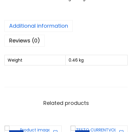
Additional information
Reviews (0)
Weight
0.46 kg
Related products