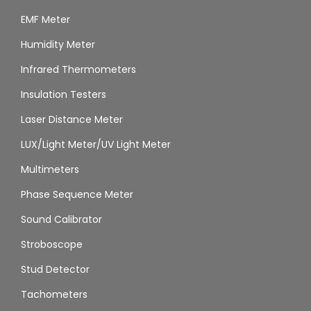
EMF Meter
Humidity Meter
Infrared Thermometers
Insulation Testers
Laser Distance Meter
LUX/Light Meter/UV Light Meter
Multimeters
Phase Sequence Meter
Sound Calibrator
Stroboscope
Stud Detector
Tachometers