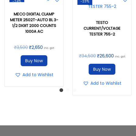
-24%
-23%
MECO DIGITAL CLAMP
METER 2502T-AUTO BL 3-
TESTO
1/2 DIGIT 2000 COUNTS
CURRENT/VOLTAGE
1000A AC
TESTER 755-2
₹
3,500
₹
2,650
inc. gst
₹
34,500
₹
26,600
inc. gst
Buy Now
Buy Now
Add to Wishlist
Add to Wishlist