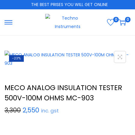
THE BEST PRISES YOU WILL GET ONLINE
0
0
-23%
MECO ANALOG INSULATION TESTER
500V-100M OHMS MC-903
3,300
2,550
inc. gst