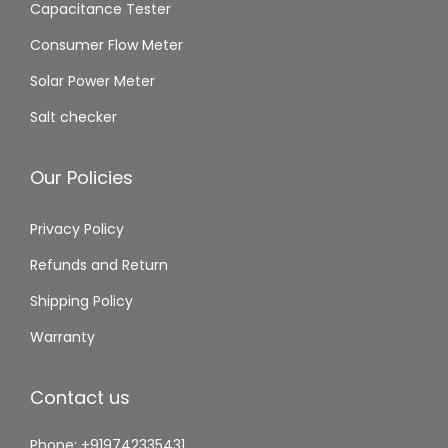
Capacitance Tester
Consumer Flow Meter
Solar Power Meter
Salt checker
Our Policies
Privacy Policy
Refunds and Return
Shipping Policy
Warranty
Contact us
Phone: +919742335431