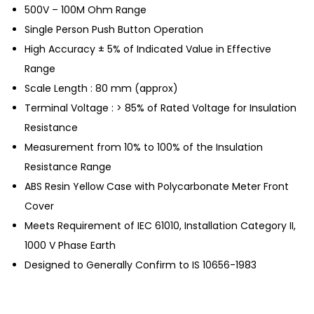
500V – 100M Ohm Range
Single Person Push Button Operation
High Accuracy ± 5% of Indicated Value in Effective
Range
Scale Length : 80 mm (approx)
Terminal Voltage : > 85% of Rated Voltage for Insulation
Resistance
Measurement from 10% to 100% of the Insulation
Resistance Range
ABS Resin Yellow Case with Polycarbonate Meter Front
Cover
Meets Requirement of IEC 61010, Installation Category II,
1000 V Phase Earth
Designed to Generally Confirm to IS 10656-1983