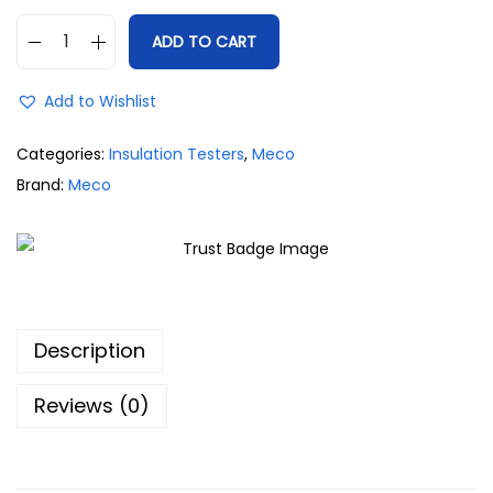
ADD TO CART
Add to Wishlist
Categories:
Insulation Testers
,
Meco
Brand:
Meco
Description
Reviews (0)