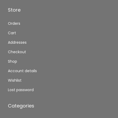
Store
Orders
Cart
Addresses
Checkout
Shop
Account details
Wishlist
Lost password
Categories