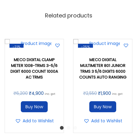
Related products
-21%
-25%
MECO DIGITAL CLAMP
MECO DIGITAL
METER 1008-TRMS 3-5/6
MULTIMETER 801 JUNIOR
DIGIT 6000 COUNT 1000A
TRMS 3 5/6 DIGITS 6000
AC TRMS
COUNTS AUTO RANGING
₹
6,200
₹
4,900
₹
2,550
₹
1,900
inc. gst
inc. gst
Buy Now
Buy Now
Add to Wishlist
Add to Wishlist