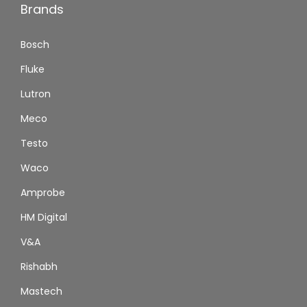
Brands
Bosch
Fluke
Lutron
Meco
Testo
Waco
Amprobe
HM Digital
V&A
Rishabh
Mastech