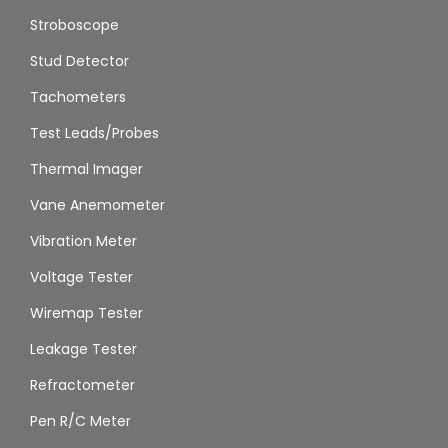
Stroboscope
Stud Detector
Tachometers
Test Leads/Probes
Thermal Imager
Vane Anemometer
Vibration Meter
Voltage Tester
Wiremap Tester
Leakage Tester
Refractometer
Pen R/C Meter