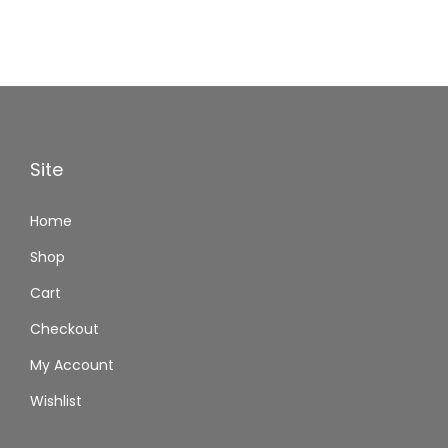
Site
Home
Shop
Cart
Checkout
My Account
Wishlist