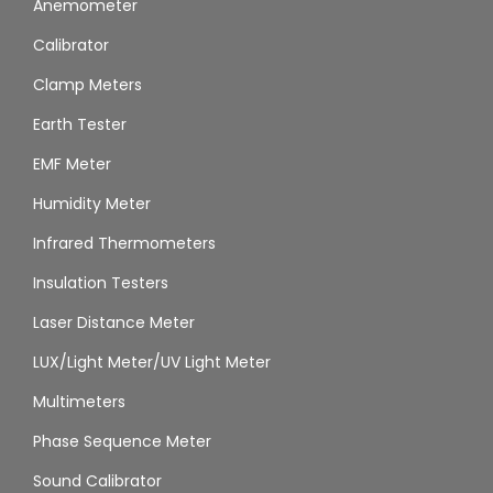
Anemometer
Calibrator
Clamp Meters
Earth Tester
EMF Meter
Humidity Meter
Infrared Thermometers
Insulation Testers
Laser Distance Meter
LUX/Light Meter/UV Light Meter
Multimeters
Phase Sequence Meter
Sound Calibrator