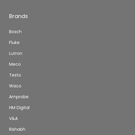
Brands
Bosch
Fluke
Lutron
Meco
Testo
Waco
Amprobe
HM Digital
V&A
Rishabh