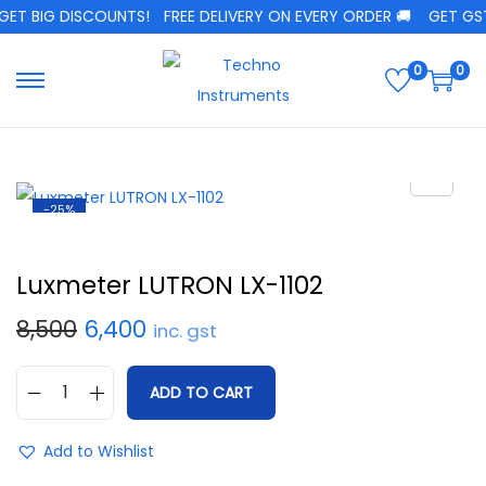
ET BIG DISCOUNTS!
FREE DELIVERY ON EVERY ORDER 🚚
GET GST 
0
0
-25%
Luxmeter LUTRON LX-1102
8,500
6,400
inc. gst
ADD TO CART
Add to Wishlist