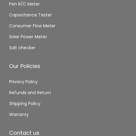
Pen R/C Meter
Capacitance Tester
Consumer Flow Meter
Solar Power Meter
Salt checker
Our Policies
Privacy Policy
Refunds and Return
Shipping Policy
Warranty
Contact us