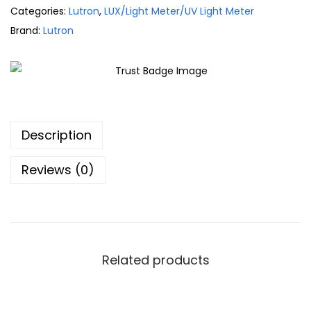
Categories:
Lutron
,
LUX/Light Meter/UV Light Meter
Brand:
Lutron
Description
Reviews (0)
Related products