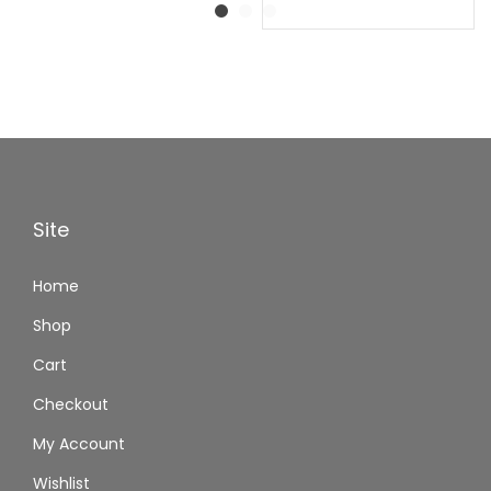
Site
Home
Shop
Cart
Checkout
My Account
Wishlist