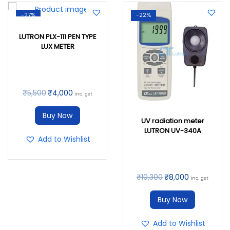
-27%
-22%
LUTRON PLX-111 PEN TYPE
LUX METER
₹
5,500
₹
4,000
inc. gst
Buy Now
UV radiation meter
LUTRON UV-340A
Add to Wishlist
₹
10,300
₹
8,000
inc. gst
Buy Now
Add to Wishlist