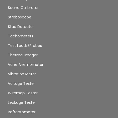
Sound Calibrator
Stroboscope
Stud Detector
Tachometers
Test Leads/Probes
Thermal Imager
Vane Anemometer
Vibration Meter
Voltage Tester
Wiremap Tester
Leakage Tester
Refractometer