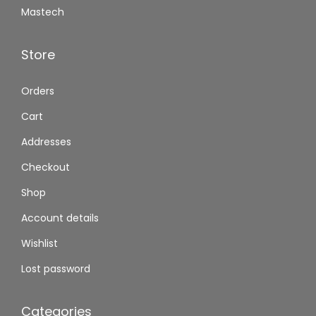
Mastech
Store
Orders
Cart
Addresses
Checkout
Shop
Account details
Wishlist
Lost password
Categories