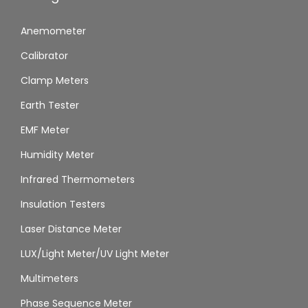
Anemometer
Calibrator
Clamp Meters
Earth Tester
EMF Meter
Humidity Meter
Infrared Thermometers
Insulation Testers
Laser Distance Meter
LUX/Light Meter/UV Light Meter
Multimeters
Phase Sequence Meter