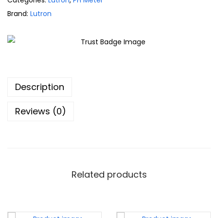
Categories:
Lutron
,
PH Meter
Brand:
Lutron
Description
Reviews (0)
Related products