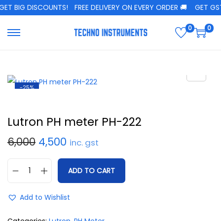
ET BIG DISCOUNTS!
FREE DELIVERY ON EVERY ORDER 🚚
GET GST 
0
0
-25%
Lutron PH meter PH-222
6,000
4,500
inc. gst
ADD TO CART
Add to Wishlist