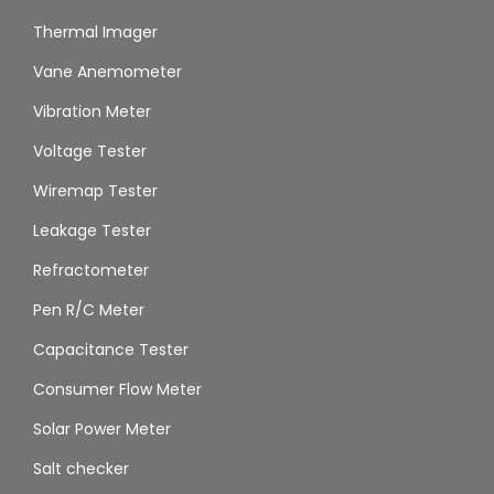
Thermal Imager
Vane Anemometer
Vibration Meter
Voltage Tester
Wiremap Tester
Leakage Tester
Refractometer
Pen R/C Meter
Capacitance Tester
Consumer Flow Meter
Solar Power Meter
Salt checker