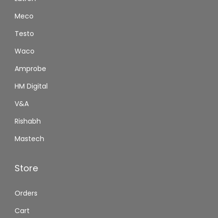
Meco
Testo
Waco
Amprobe
HM Digital
V&A
Rishabh
Mastech
Store
Orders
Cart