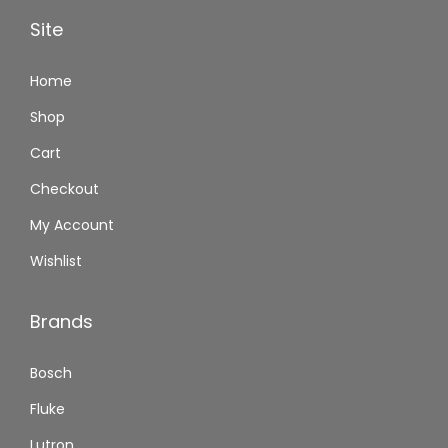
Site
Home
Shop
Cart
Checkout
My Account
Wishlist
Brands
Bosch
Fluke
Lutron