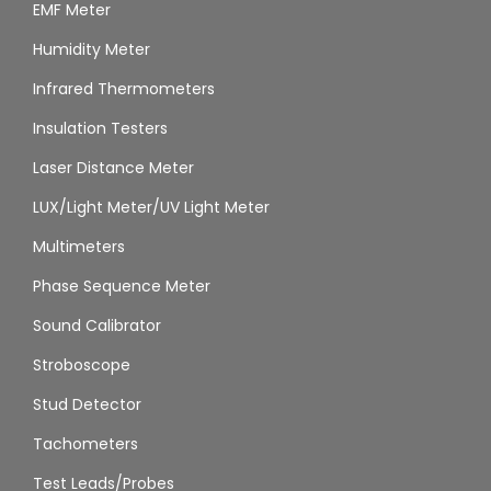
EMF Meter
Humidity Meter
Infrared Thermometers
Insulation Testers
Laser Distance Meter
LUX/Light Meter/UV Light Meter
Multimeters
Phase Sequence Meter
Sound Calibrator
Stroboscope
Stud Detector
Tachometers
Test Leads/Probes