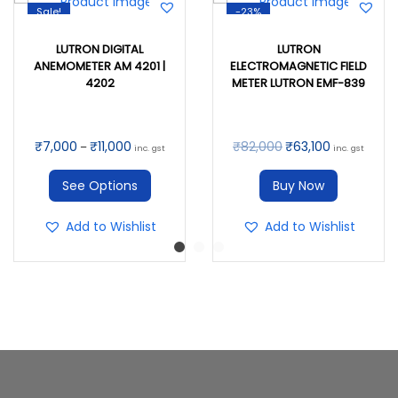
Sale!
-23%
LUTRON DIGITAL
LUTRON
ANEMOMETER AM 4201 |
ELECTROMAGNETIC FIELD
4202
METER LUTRON EMF-839
₹
7,000
₹
11,000
₹
82,000
₹
63,100
–
inc. gst
inc. gst
See Options
Buy Now
Add to Wishlist
Add to Wishlist