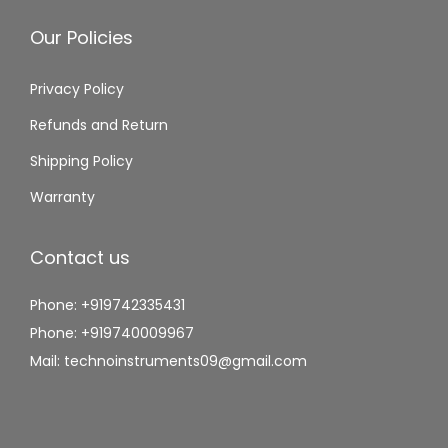
Our Policies
Privacy Policy
Refunds and Return
Shipping Policy
Warranty
Contact us
Phone: +919742335431
Phone: +919740009967
Mail: technoinstruments09@gmail.com