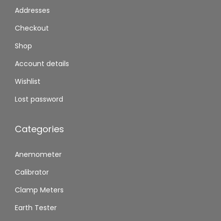
Addresses
Checkout
Shop
Account details
Wishlist
Lost password
Categories
Anemometer
Calibrator
Clamp Meters
Earth Tester