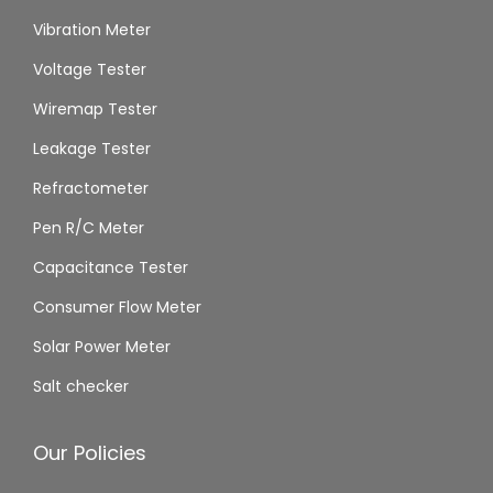
Vibration Meter
Voltage Tester
Wiremap Tester
Leakage Tester
Refractometer
Pen R/C Meter
Capacitance Tester
Consumer Flow Meter
Solar Power Meter
Salt checker
Our Policies