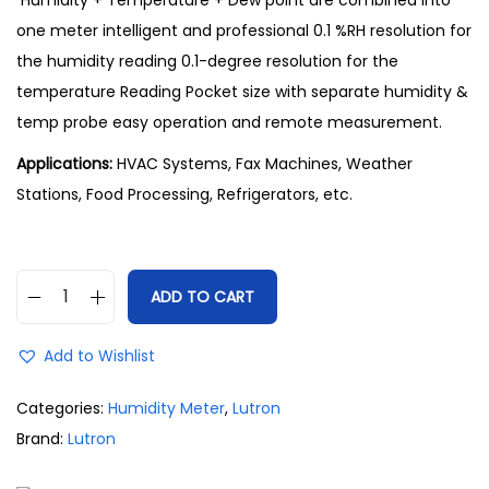
Humidity + Temperature + Dew point are combined into
one meter intelligent and professional 0.1 %RH resolution for
the humidity reading 0.1-degree resolution for the
temperature Reading Pocket size with separate humidity &
temp probe easy operation and remote measurement.
Applications:
HVAC Systems, Fax Machines, Weather
Stations, Food Processing, Refrigerators, etc.
ADD TO CART
Add to Wishlist
Categories:
Humidity Meter
,
Lutron
Brand:
Lutron