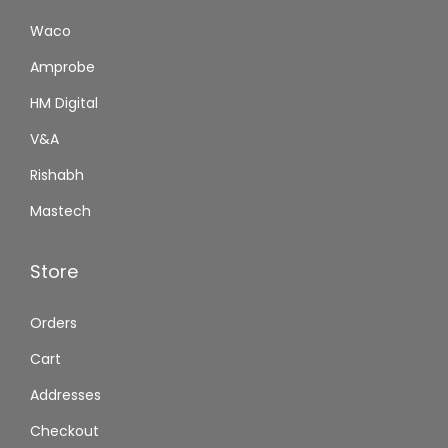
Waco
Amprobe
HM Digital
V&A
Rishabh
Mastech
Store
Orders
Cart
Addresses
Checkout