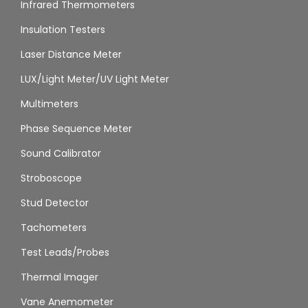
Infrared Thermometers
Insulation Testers
Laser Distance Meter
LUX/Light Meter/UV Light Meter
Multimeters
Phase Sequence Meter
Sound Calibrator
Stroboscope
Stud Detector
Tachometers
Test Leads/Probes
Thermal Imager
Vane Anemometer