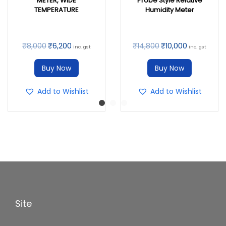
METER, WIDE
Probe Style Relative
TEMPERATURE
Humidity Meter
₹
8,000
₹
6,200
₹
14,800
₹
10,000
inc. gst
inc. gst
Buy Now
Buy Now
Add to Wishlist
Add to Wishlist
Site