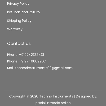
Privacy Policy
Refunds and Return
Shipping Policy
Warranty
Contact us
Phone: +919742335431
Phone: +919740009967
Mail: technoinstruments09@gmail.com
Copyright © 2026
Techno Instruments
| Designed by:
pixelplusmedia.online