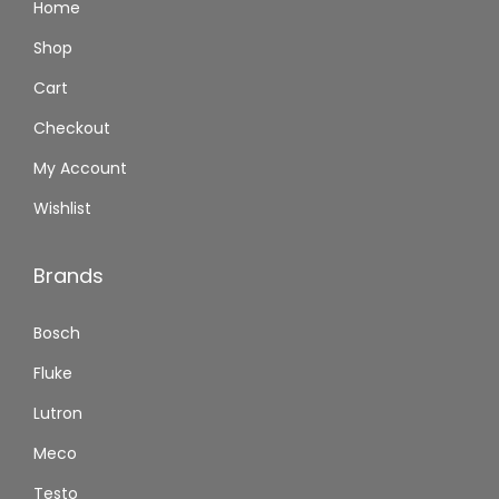
Home
Shop
Cart
Checkout
My Account
Wishlist
Brands
Bosch
Fluke
Lutron
Meco
Testo