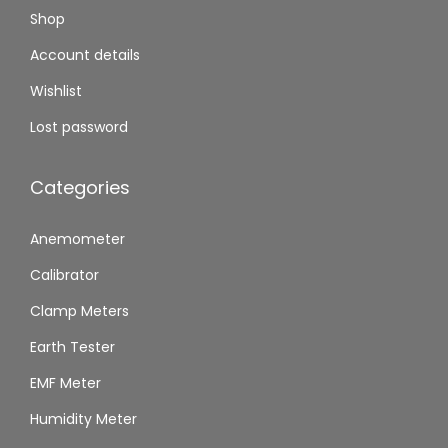
Shop
Account details
Wishlist
Lost password
Categories
Anemometer
Calibrator
Clamp Meters
Earth Tester
EMF Meter
Humidity Meter