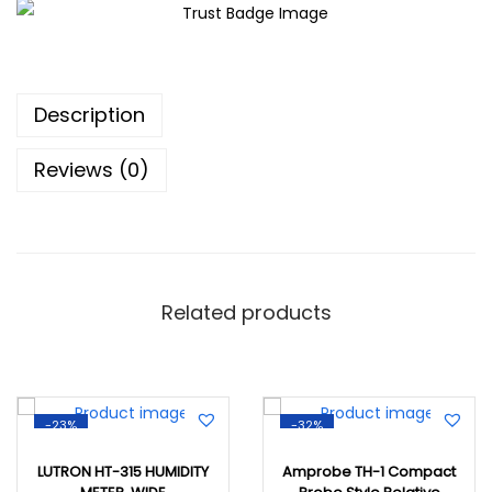
Description
Reviews (0)
Related products
-23%
-32%
LUTRON HT-315 HUMIDITY
Amprobe TH-1 Compact