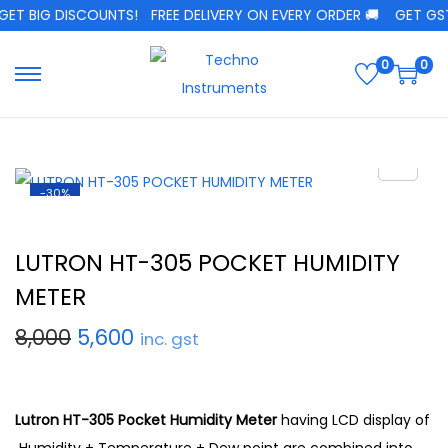
ET BIG DISCOUNTS!
FREE DELIVERY ON EVERY ORDER 🚚
GET GST 
0
0
-30%
LUTRON HT-305 POCKET HUMIDITY
METER
8,000
5,600
inc. gst
Lutron HT-305 Pocket Humidity Meter
having LCD display of