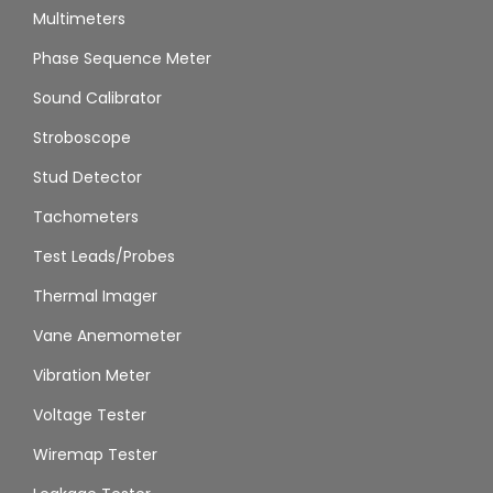
Multimeters
Phase Sequence Meter
Sound Calibrator
Stroboscope
Stud Detector
Tachometers
Test Leads/Probes
Thermal Imager
Vane Anemometer
Vibration Meter
Voltage Tester
Wiremap Tester