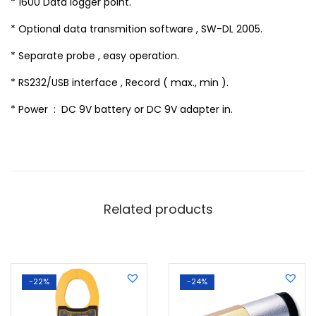
* 1600 Data logger point.
* Optional data transmition software , SW-DL 2005.
* Separate probe , easy operation.
* RS232/USB interface , Record ( max., min ).
* Power : DC 9V battery or DC 9V adapter in.
Related products
-22%
-24%