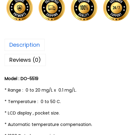
Description
Reviews (0)
Model : DO-5519
* Range : 0 to 20 mg/L x 0.1 mg/L.
* Temperature : 0 to 50 C.
* LCD display , pocket size.
* Automatic temperature compensation.