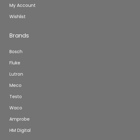
My Account
Wishlist
Brands
Bosch
Fluke
Lutron
Meco
Testo
Waco
Amprobe
HM Digital