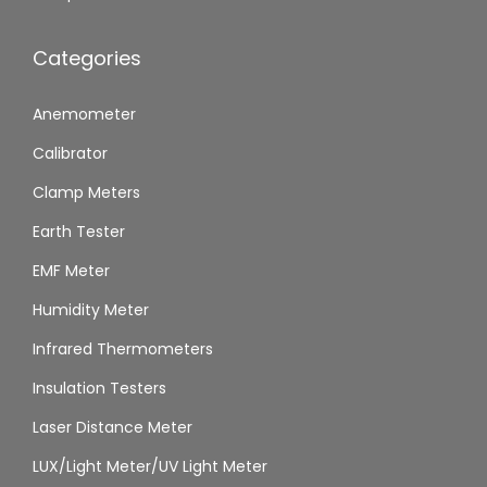
Categories
Anemometer
Calibrator
Clamp Meters
Earth Tester
EMF Meter
Humidity Meter
Infrared Thermometers
Insulation Testers
Laser Distance Meter
LUX/Light Meter/UV Light Meter