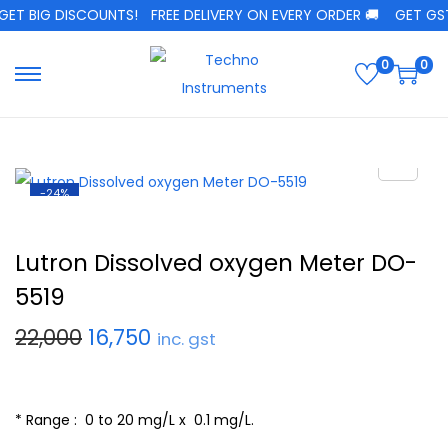
T BIG DISCOUNTS!
FREE DELIVERY ON EVERY ORDER 🚚
GET GST C
0
0
-24%
Lutron Dissolved oxygen Meter DO-
5519
22,000
16,750
inc. gst
* Range : 0 to 20 mg/L x 0.1 mg/L.