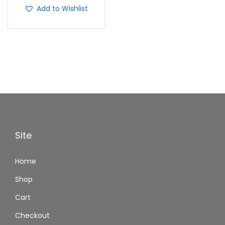
Add to Wishlist
Site
Home
Shop
Cart
Checkout