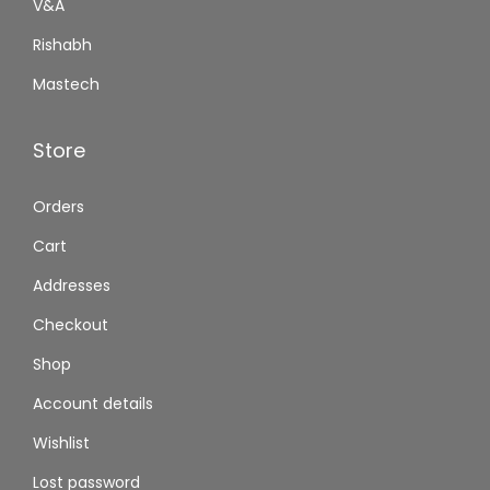
V&A
Rishabh
Mastech
Store
Orders
Cart
Addresses
Checkout
Shop
Account details
Wishlist
Lost password