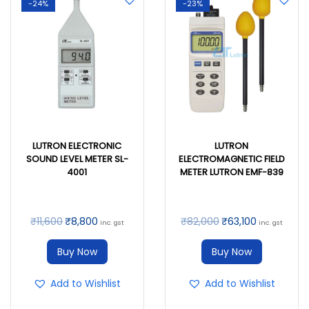
-24%
-23%
LUTRON ELECTRONIC
LUTRON
SOUND LEVEL METER SL-
ELECTROMAGNETIC FIELD
4001
METER LUTRON EMF-839
₹
11,600
₹
8,800
₹
82,000
₹
63,100
inc. gst
inc. gst
Buy Now
Buy Now
Add to Wishlist
Add to Wishlist