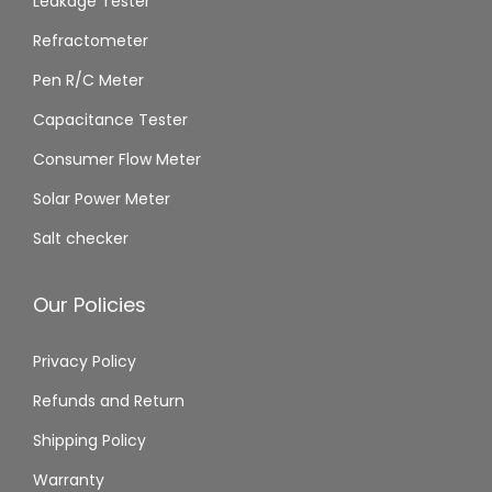
Leakage Tester
Refractometer
Pen R/C Meter
Capacitance Tester
Consumer Flow Meter
Solar Power Meter
Salt checker
Our Policies
Privacy Policy
Refunds and Return
Shipping Policy
Warranty