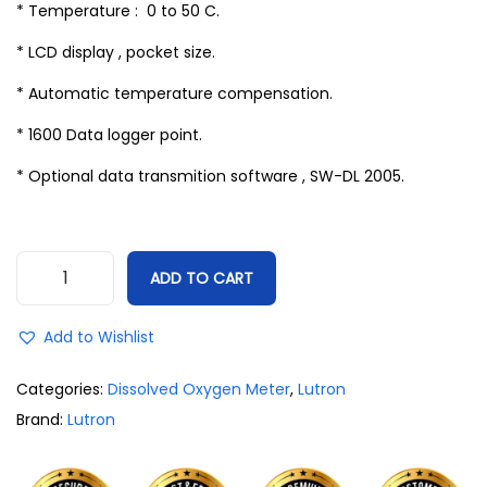
* Temperature : 0 to 50 C.
* LCD display , pocket size.
* Automatic temperature compensation.
* 1600 Data logger point.
* Optional data transmition software , SW-DL 2005.
ADD TO CART
Add to Wishlist
Categories:
Dissolved Oxygen Meter
,
Lutron
Brand:
Lutron