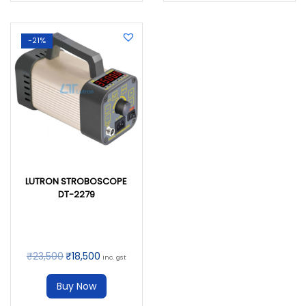
-21%
LUTRON STROBOSCOPE
DT-2279
₹
23,500
₹
18,500
inc. gst
Buy Now