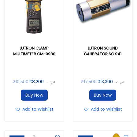
LUTRON CLAMP
LUTRON SOUND
MULTIMETER CM-9930
CALIBRATOR SC 941
₹
10,500
₹
8,200
₹
17,500
₹
13,300
inc. gst
inc. gst
Buy Now
Buy Now
Add to Wishlist
Add to Wishlist