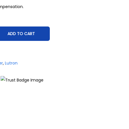
mpensation.
ADD TO CART
er
,
Lutron