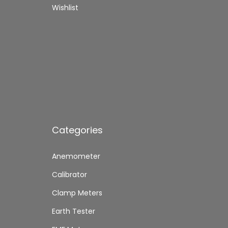
,
0
,
Wishlist
8
0
7
0
.
0
0
0
.
.
Categories
Anemometer
Calibrator
Clamp Meters
Earth Tester