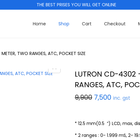
THE BEST PRISES YOU WILL GET ONLINE
Home
Shop
Cart
Checkout
METER, TWO RANGES, ATC, POCKET SIZE
LUTRON CD-4302 
RANGES, ATC, POC
O
C
9,900
7,500
inc. gst
r
u
i
r
g
r
* 12.5 mm(0.5 ”) LCD, max, dis
i
e
* 2 ranges : 0- 1.999 mS, 2- 19