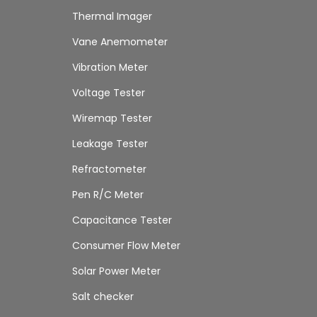
Thermal Imager
Vane Anemometer
Vibration Meter
Voltage Tester
Wiremap Tester
Leakage Tester
Refractometer
Pen R/C Meter
Capacitance Tester
Consumer Flow Meter
Solar Power Meter
Salt checker