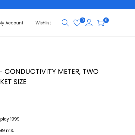
0
0
My Account
Wishlist
– CONDUCTIVITY METER, TWO
KET SIZE
play 1999.
.99 mS.