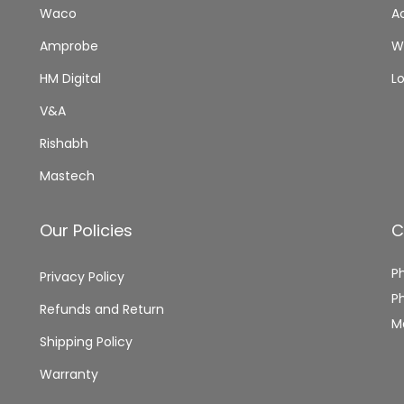
0
,
0
Waco
A
C
0
0
0
,
Amprobe
Wi
.
0
.
P
0
HM Digital
L
O
.
V&A
C
K
Rishabh
E
Mastech
T
S
Our Policies
C
I
Z
P
Privacy Policy
E
P
Refunds and Return
q
M
Shipping Policy
u
a
Warranty
n