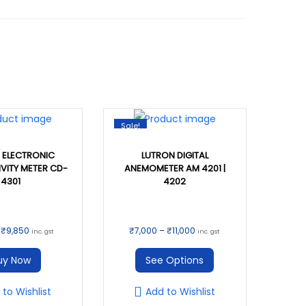
Sale!
 ELECTRONIC
LUTRON DIGITAL
VITY METER CD-
ANEMOMETER AM 4201 |
4301
4202
T
O
C
P
₹
9,850
₹
7,000
–
₹
11,000
inc. gst
inc. gst
h
r
u
r
uy Now
See Options
i
i
r
i
s
g
r
c
 to Wishlist
Add to Wishlist