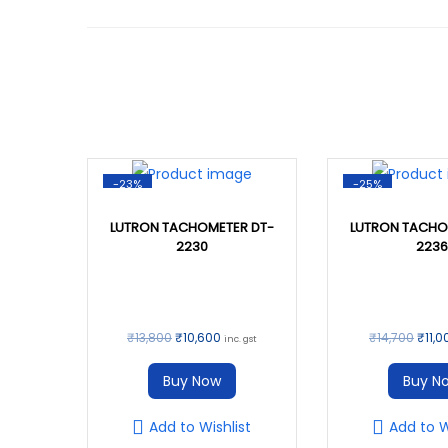
-23%
-25%
LUTRON TACHOMETER DT-
LUTRON TACHO
2230
2236
O
C
O
₹
13,800
₹
10,600
₹
14,700
₹
11,0
inc. gst
r
u
r
Buy Now
Buy N
i
r
i
g
r
g
Add to Wishlist
Add to W