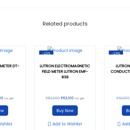
0
.
2
0
-
.
C
Related products
O
N
D
U
-23%
-24%
C
METER DT-
LUTRON ELECTROMAGNETIC
LUTRON
T
FIELD METER LUTRON EMF-
CONDUCTI
839
I
V
I
C
O
C
00
₹
82,000
₹
63,100
₹
13,000
inc. gst
inc. gst
T
u
r
u
ow
Buy Now
B
Y
r
i
r
M
r
g
r
ishlist
Add to Wishlist
Add
E