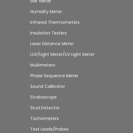
EMF Meter
Humidity Meter
Infrared Thermometers
Insulation Testers
Laser Distance Meter
LUX/Light Meter/UV Light Meter
Multimeters
Phase Sequence Meter
Sound Calibrator
Stroboscope
Stud Detector
Tachometers
Test Leads/Probes