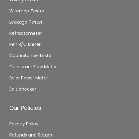
Wiremap Tester
Leakage Tester
Refractometer
Pen R/C Meter
Capacitance Tester
Consumer Flow Meter
Solar Power Meter
Salt checker
Our Policies
Privacy Policy
Refunds and Return