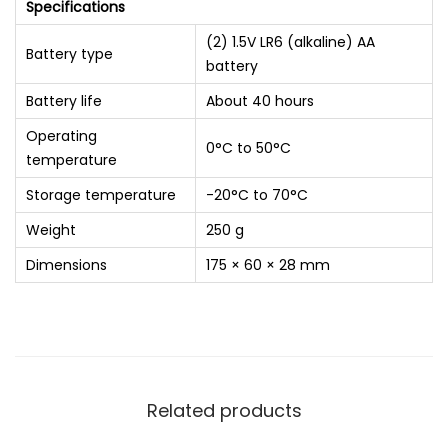
Specifications
(2) 1.5V LR6 (alkaline) AA
Battery type
battery
Battery life
About 40 hours
Operating
0°C to 50°C
temperature
Storage temperature
-20°C to 70°C
Weight
250 g
Dimensions
175 × 60 × 28 mm
Related products