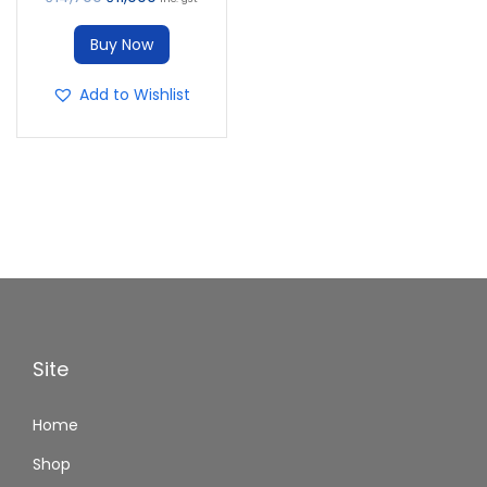
Buy Now
Add to Wishlist
Site
Home
Shop