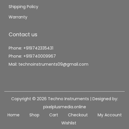
Shipping Policy
Warranty
Contact us
Phone: +919742335431
Phone: +919740009967
Mail: technoinstruments09@gmail.com
Copyright © 2026
Techno Instruments
| Designed by:
pixelplusmedia.online
Home
Shop
Cart
Checkout
My Account
Wishlist