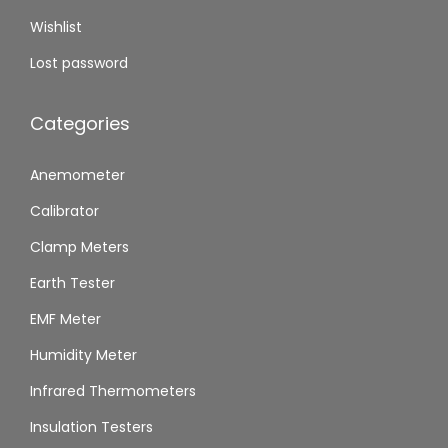
Wishlist
Lost password
Categories
Anemometer
Calibrator
Clamp Meters
Earth Tester
EMF Meter
Humidity Meter
Infrared Thermometers
Insulation Testers