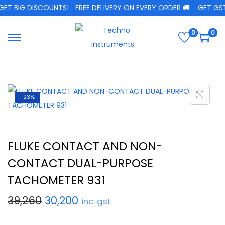
T BIG DISCOUNTS!
FREE DELIVERY ON EVERY ORDER 🚚
GET GST C
0
0
-23%
FLUKE CONTACT AND NON-
CONTACT DUAL-PURPOSE
TACHOMETER 931
39,260
30,200
inc. gst