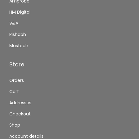
Amprobe
HM Digital
V&A
Rishabh
Mastech
Store
Orders
Cart
Addresses
Checkout
Shop
Account details