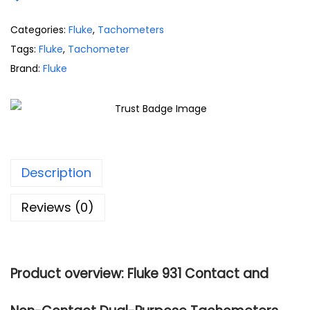
Categories:
Fluke
,
Tachometers
Tags:
Fluke
,
Tachometer
Brand:
Fluke
Description
Reviews (0)
Product overview: Fluke 931 Contact and