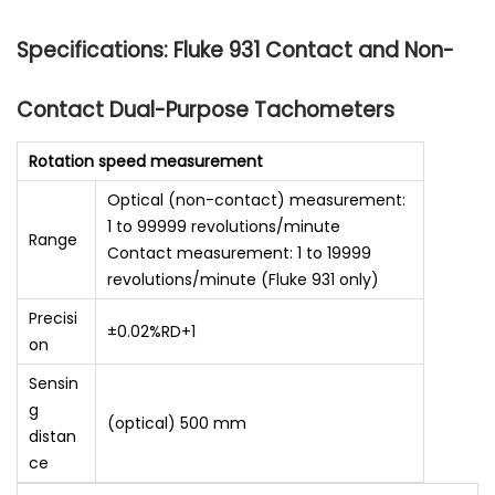
Specifications: Fluke 931 Contact and Non-
Contact Dual-Purpose Tachometers
Rotation speed measurement
Optical (non-contact) measurement:
1 to 99999 revolutions/minute
Range
Contact measurement: 1 to 19999
revolutions/minute (Fluke 931 only)
Precisi
±0.02%RD+1
on
Sensin
g
(optical) 500 mm
distan
ce