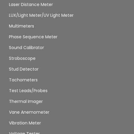
Laser Distance Meter
LUX/Light Meter/UV Light Meter
Multimeters
Phase Sequence Meter
Sound Calibrator
Stroboscope
Stud Detector
Tachometers
Test Leads/Probes
Thermal Imager
Vane Anemometer
Vibration Meter
Voltage Tester