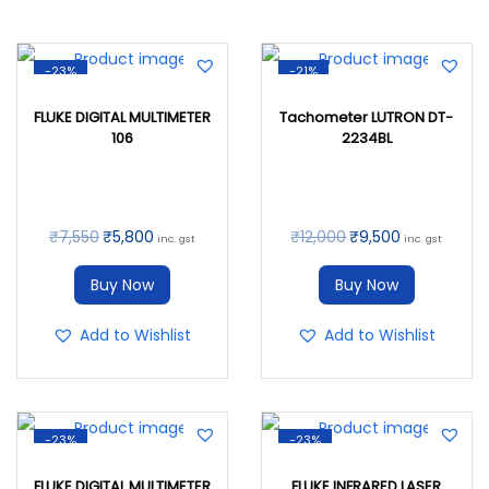
-23%
-21%
FLUKE DIGITAL MULTIMETER
Tachometer LUTRON DT-
106
2234BL
₹
7,550
₹
5,800
₹
12,000
₹
9,500
inc. gst
inc. gst
Buy Now
Buy Now
Add to Wishlist
Add to Wishlist
-23%
-23%
FLUKE DIGITAL MULTIMETER
FLUKE INFRARED LASER