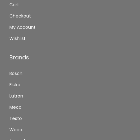
Cart
Checkout
My Account
Wishlist
Brands
Bosch
Fluke
Lutron
Meco
Testo
Waco