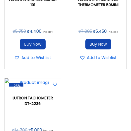
101
THERMOMETER 59MINI
₹
5,750
₹
4,400
₹
7,085
₹
5,450
inc. gst
inc. gst
Buy Now
Buy Now
Add to Wishlist
Add to Wishlist
-25%
LUTRON TACHOMETER
DT-2236
₹
14,700
₹
11,000
inc. gst