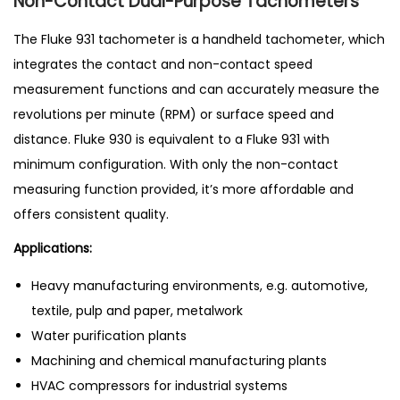
Non-Contact Dual-Purpose Tachometers
The Fluke 931 tachometer is a handheld tachometer, which
integrates the contact and non-contact speed
measurement functions and can accurately measure the
revolutions per minute (RPM) or surface speed and
distance. Fluke 930 is equivalent to a Fluke 931 with
minimum configuration. With only the non-contact
measuring function provided, it’s more affordable and
offers consistent quality.
Applications:
Heavy manufacturing environments, e.g. automotive,
textile, pulp and paper, metalwork
Water purification plants
Machining and chemical manufacturing plants
HVAC compressors for industrial systems