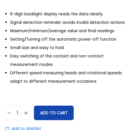
6-digit backlight display reads the data clearly
Signal detection reminder avoids invalid detection actions
Maximum/minimum/average value and final readings
Setting/Turning off the automatic power-off function
Small size and easy to hold
Easy switching of the contact and non-contact
measurement modes
Different speed measuring heads and rotational speeds
adapt to different measurement occasions
ADD TO CART
Add to Wishlist