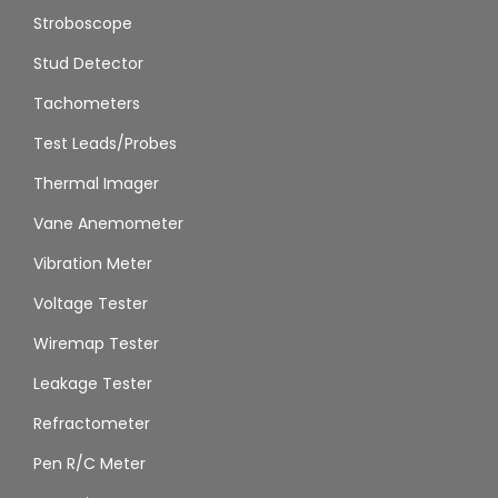
Stroboscope
Stud Detector
Tachometers
Test Leads/Probes
Thermal Imager
Vane Anemometer
Vibration Meter
Voltage Tester
Wiremap Tester
Leakage Tester
Refractometer
Pen R/C Meter