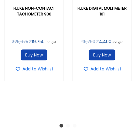
FLUKE NON-CONTACT
FLUKE DIGITAL MULTIMETER
TACHOMETER 930
101
₹
25,675
₹
19,750
₹
5,750
₹
4,400
inc. gst
inc. gst
Buy Now
Buy Now
Add to Wishlist
Add to Wishlist