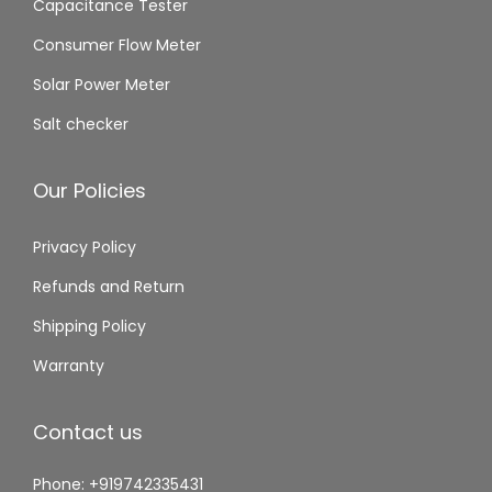
Capacitance Tester
Consumer Flow Meter
Solar Power Meter
Salt checker
Our Policies
Privacy Policy
Refunds and Return
Shipping Policy
Warranty
Contact us
Phone: +919742335431