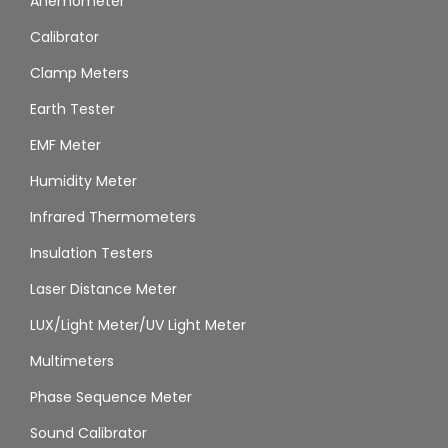
Anemometer
Calibrator
Clamp Meters
Earth Tester
EMF Meter
Humidity Meter
Infrared Thermometers
Insulation Testers
Laser Distance Meter
LUX/Light Meter/UV Light Meter
Multimeters
Phase Sequence Meter
Sound Calibrator