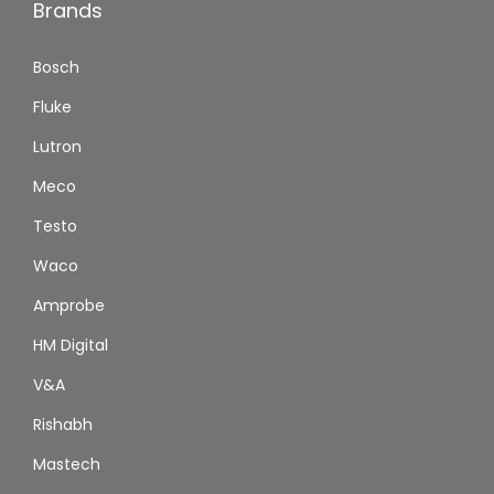
Brands
Bosch
Fluke
Lutron
Meco
Testo
Waco
Amprobe
HM Digital
V&A
Rishabh
Mastech