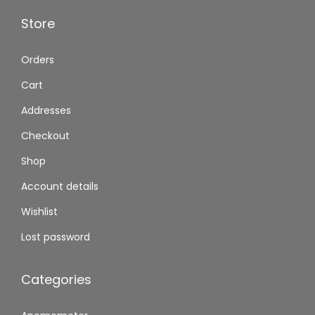
Store
Orders
Cart
Addresses
Checkout
Shop
Account details
Wishlist
Lost password
Categories