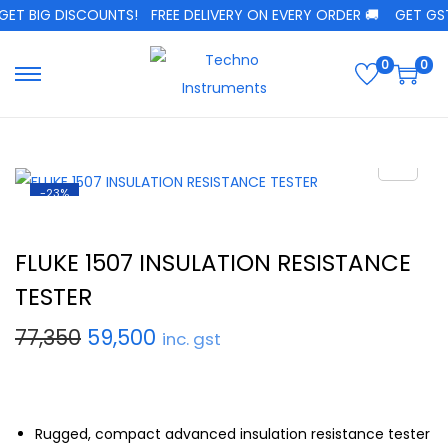
ET BIG DISCOUNTS!
FREE DELIVERY ON EVERY ORDER 🚚
GET GST 
0
0
-23%
FLUKE 1507 INSULATION RESISTANCE
TESTER
77,350
59,500
inc. gst
Rugged, compact advanced insulation resistance tester