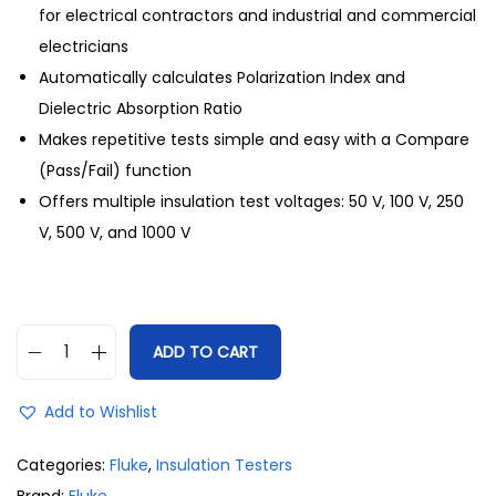
for electrical contractors and industrial and commercial
electricians
Automatically calculates Polarization Index and
Dielectric Absorption Ratio
Makes repetitive tests simple and easy with a Compare
(Pass/Fail) function
Offers multiple insulation test voltages: 50 V, 100 V, 250
V, 500 V, and 1000 V
ADD TO CART
Add to Wishlist
Categories:
Fluke
,
Insulation Testers