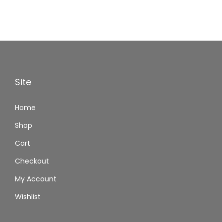
Site
Home
Shop
Cart
Checkout
My Account
Wishlist