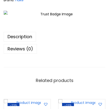
Brand:
Fluke
Description
Reviews (0)
Related products
-23%
-23%