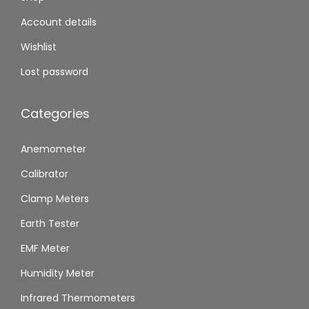
Account details
Wishlist
Lost password
Categories
Anemometer
Calibrator
Clamp Meters
Earth Tester
EMF Meter
Humidity Meter
Infrared Thermometers