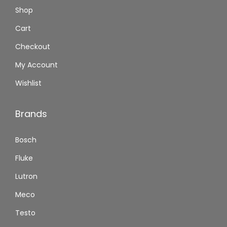
Shop
Cart
Checkout
My Account
Wishlist
Brands
Bosch
Fluke
Lutron
Meco
Testo