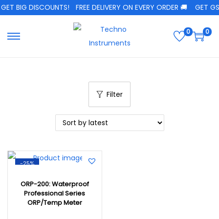
GET BIG DISCOUNTS!
FREE DELIVERY ON EVERY ORDER 🚚
GET GST
0
0
Filter
-25%
ORP-200: Waterproof
Professional Series
ORP/Temp Meter