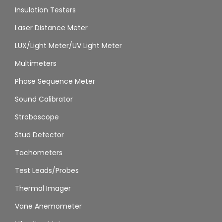
Insulation Testers
Laser Distance Meter
LUX/Light Meter/UV Light Meter
Multimeters
Phase Sequence Meter
Sound Calibrator
Stroboscope
Stud Detector
Tachometers
Test Leads/Probes
Thermal Imager
Vane Anemometer