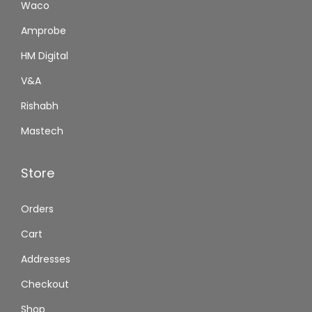
Waco
Amprobe
HM Digital
V&A
Rishabh
Mastech
Store
Orders
Cart
Addresses
Checkout
Shop