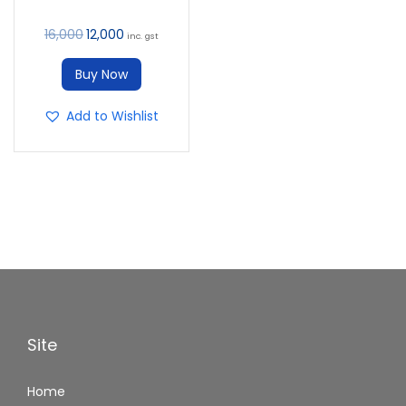
16,000
12,000
inc. gst
Buy Now
Add to Wishlist
Site
Home