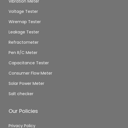
Vibration Meter
Voltage Tester
Wiremap Tester
Leakage Tester
Refractometer
Pen R/C Meter
Capacitance Tester
Consumer Flow Meter
Solar Power Meter
Salt checker
Our Policies
Privacy Policy