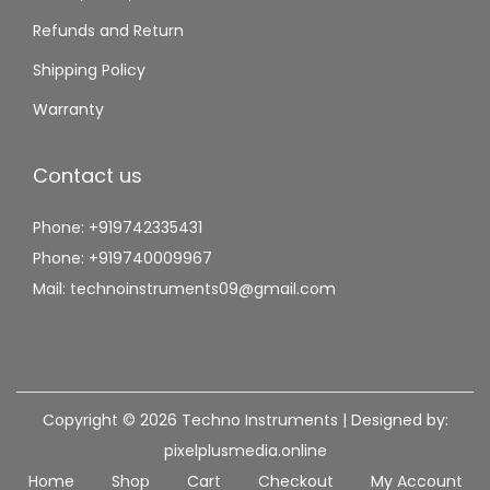
Refunds and Return
Shipping Policy
Warranty
Contact us
Phone: +919742335431
Phone: +919740009967
Mail: technoinstruments09@gmail.com
Copyright © 2026
Techno Instruments
| Designed by:
pixelplusmedia.online
Home
Shop
Cart
Checkout
My Account